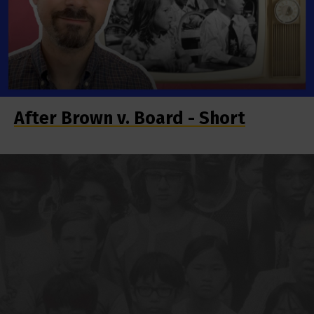
After Brown v. Board - Short