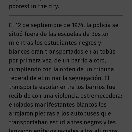
poorest in the city.
El 12 de septiembre de 1974, la policía se
situó fuera de las escuelas de Boston
mientras los estudiantes negros y
blancos eran transportados en autobús
por primera vez, de un barrio a otro,
cumpliendo con la orden de un tribunal
federal de eliminar la segregación. El
transporte escolar entre los barrios fue
recibido con una violencia estremecedora:
enojados manifestantes blancos les
arrojaron piedras a los autobuses que
transportaban estudiantes negros y les
lanzaron epítetos raciales a los alumnos