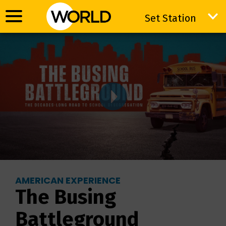
Set Station
Set Station
AMERICAN EXPERIENCE
The Busing
Battleground