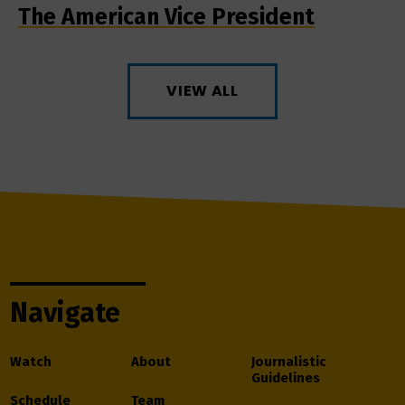
The American Vice President
VIEW ALL
Navigate
Watch
About
Journalistic
Guidelines
Schedule
Team