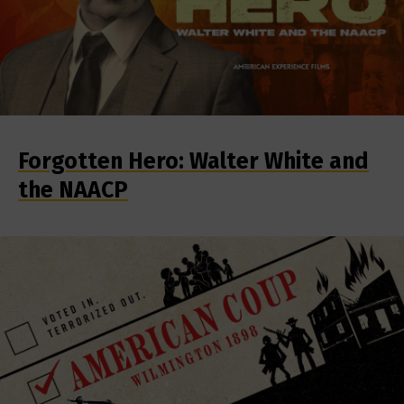
Forgotten Hero: Walter White and
the NAACP