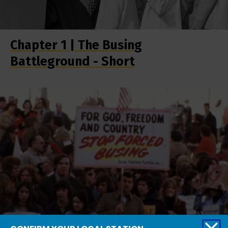
Chapter 1 | The Busing
Battleground - Short