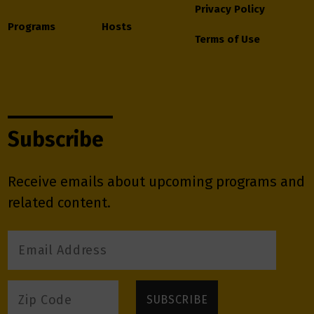
Privacy Policy
Programs
Hosts
Terms of Use
Subscribe
Receive emails about upcoming programs and
related content.