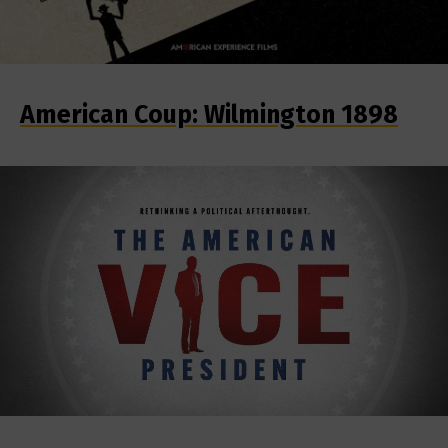
American Coup: Wilmington 1898