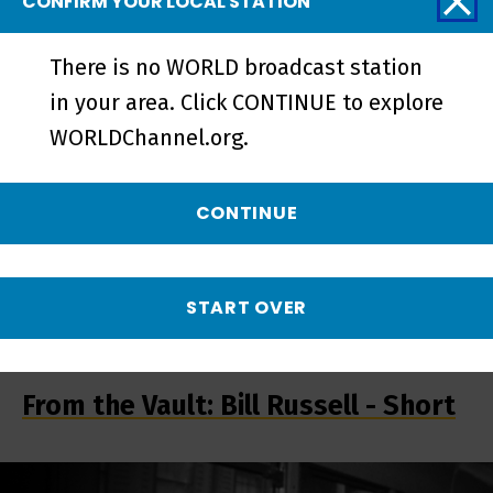
CONFIRM YOUR LOCAL STATION
Trailer | The Busing Battleground -
Preview
There is no WORLD broadcast station
in your area. Click CONTINUE to explore
WORLDChannel.org.
CONTINUE
START OVER
From the Vault: Bill Russell - Short