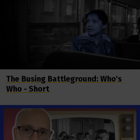
The Busing Battleground: Who's
Who - Short