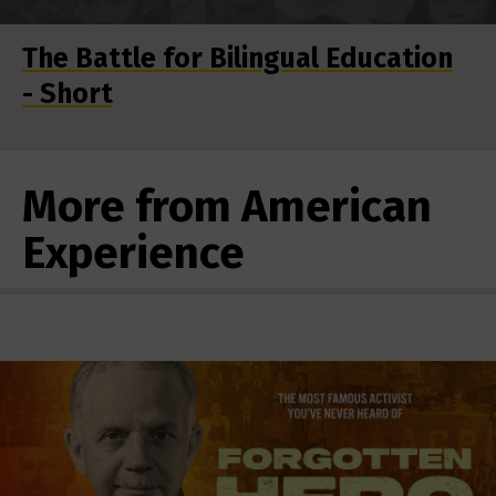
The Battle for Bilingual Education
- Short
More from American
Experience