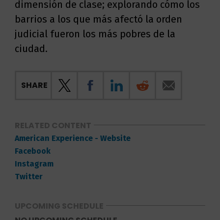
dimensión de clase; explorando cómo los
barrios a los que más afectó la orden
judicial fueron los más pobres de la
ciudad.
SHARE
RELATED CONTENT
American Experience - Website
Facebook
Instagram
Twitter
UPCOMING SCHEDULE