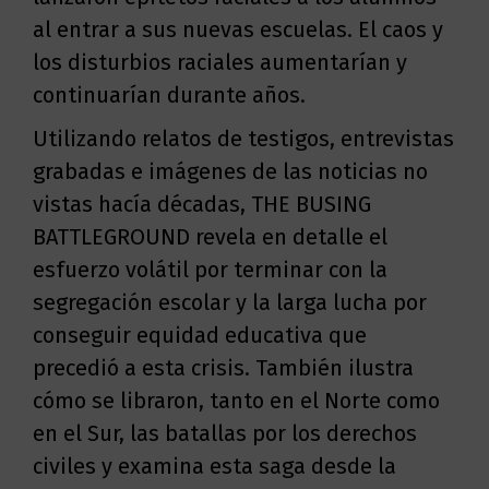
al entrar a sus nuevas escuelas. El caos y
los disturbios raciales aumentarían y
continuarían durante años.
Utilizando relatos de testigos, entrevistas
grabadas e imágenes de las noticias no
vistas hacía décadas, THE BUSING
BATTLEGROUND revela en detalle el
esfuerzo volátil por terminar con la
segregación escolar y la larga lucha por
conseguir equidad educativa que
precedió a esta crisis. También ilustra
cómo se libraron, tanto en el Norte como
en el Sur, las batallas por los derechos
civiles y examina esta saga desde la