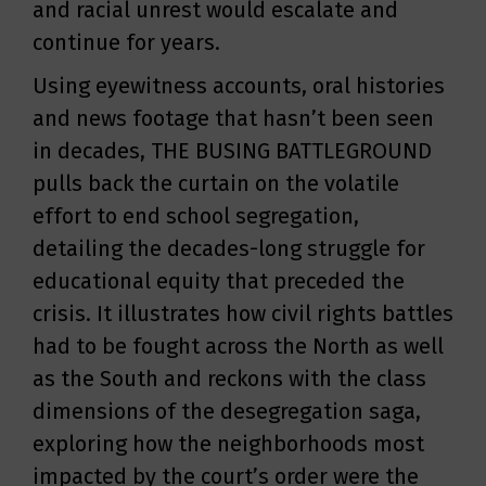
and racial unrest would escalate and
continue for years.
Using eyewitness accounts, oral histories
and news footage that hasn’t been seen
in decades, THE BUSING BATTLEGROUND
pulls back the curtain on the volatile
effort to end school segregation,
detailing the decades-long struggle for
educational equity that preceded the
crisis. It illustrates how civil rights battles
had to be fought across the North as well
as the South and reckons with the class
dimensions of the desegregation saga,
exploring how the neighborhoods most
impacted by the court’s order were the