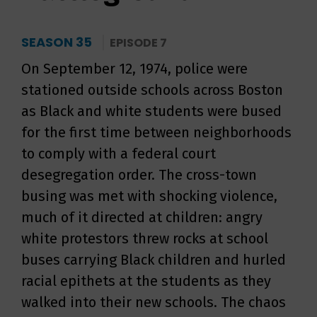
SEASON 35
EPISODE 7
On September 12, 1974, police were
stationed outside schools across Boston
as Black and white students were bused
for the first time between neighborhoods
to comply with a federal court
desegregation order. The cross-town
busing was met with shocking violence,
much of it directed at children: angry
white protestors threw rocks at school
buses carrying Black children and hurled
racial epithets at the students as they
walked into their new schools. The chaos