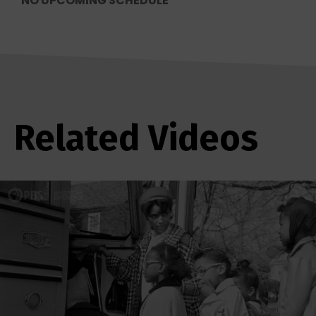
NO UPCOMING SCHEDULE
Related Videos