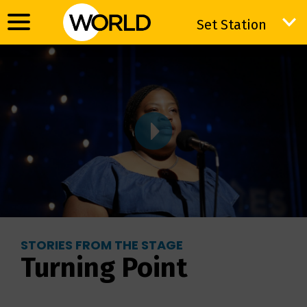
Set Station
Set Station
STORIES FROM THE STAGE
Turning Point