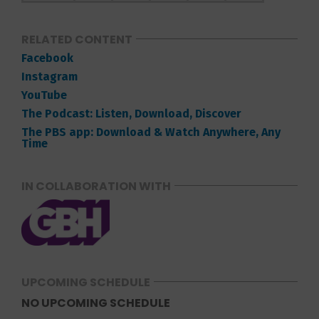
RELATED CONTENT
Facebook
Instagram
YouTube
The Podcast: Listen, Download, Discover
The PBS app: Download & Watch Anywhere, Any
Time
IN COLLABORATION WITH
UPCOMING SCHEDULE
NO UPCOMING SCHEDULE