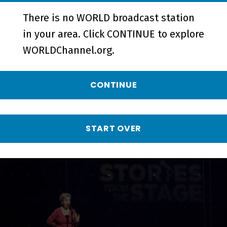
There is no WORLD broadcast station
Turning Point | Preview - Preview
in your area. Click CONTINUE to explore
WORLDChannel.org.
More from Stories
CONTINUE
from the Stage
START OVER