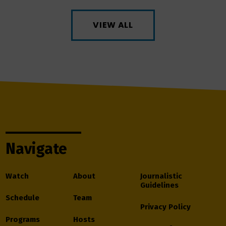
VIEW ALL
Navigate
Watch
About
Journalistic
Guidelines
Schedule
Team
Privacy Policy
Programs
Hosts