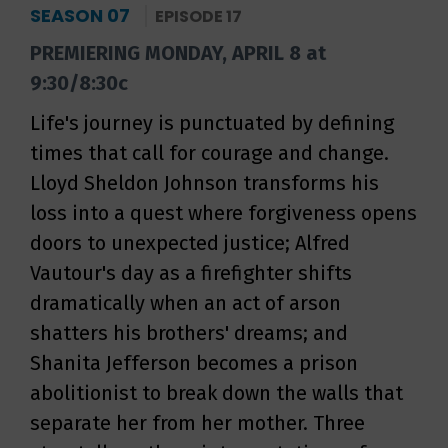
SEASON 07
EPISODE 17
PREMIERING MONDAY, APRIL 8 at
9:30/8:30c
Life's journey is punctuated by defining
times that call for courage and change.
Lloyd Sheldon Johnson transforms his
loss into a quest where forgiveness opens
doors to unexpected justice; Alfred
Vautour's day as a firefighter shifts
dramatically when an act of arson
shatters his brothers' dreams; and
Shanita Jefferson becomes a prison
abolitionist to break down the walls that
separate her from her mother. Three