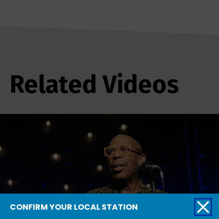
Related Videos
CONFIRM YOUR LOCAL STATION