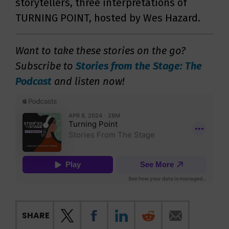
storytellers, three interpretations of
TURNING POINT, hosted by Wes Hazard.
Want to take these stories on the go?
Subscribe to
Stories from the Stage: The
Podcast
and listen now!
SHARE