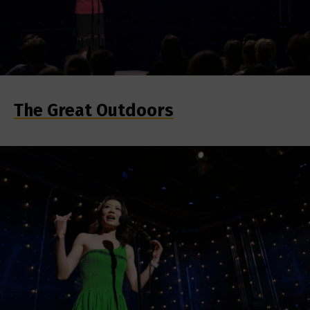
The Great Outdoors