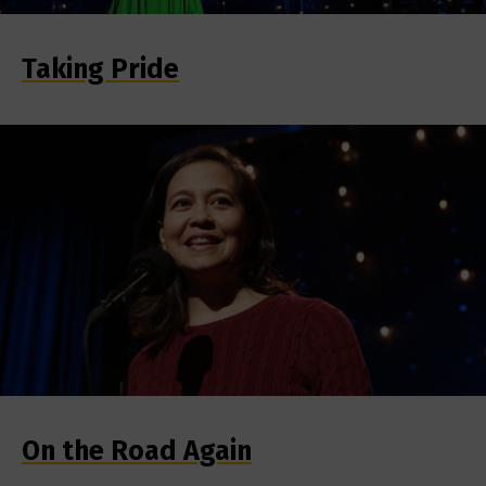
Taking Pride
On the Road Again