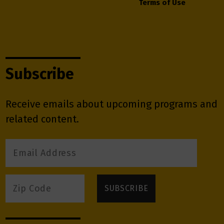
Terms of Use
Subscribe
Receive emails about upcoming programs and
related content.