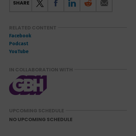
SHARE
RELATED CONTENT
Facebook
Podcast
YouTube
IN COLLABORATION WITH
UPCOMING SCHEDULE
NO UPCOMING SCHEDULE