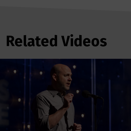
Related Videos