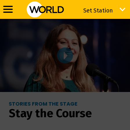
Set Station
Set Station
STORIES FROM THE STAGE
Stay the Course