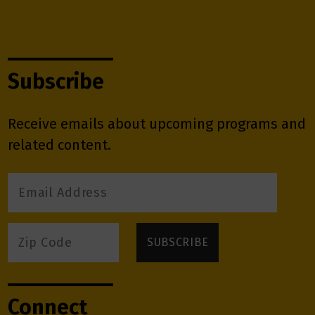
Subscribe
Receive emails about upcoming programs and
related content.
Connect