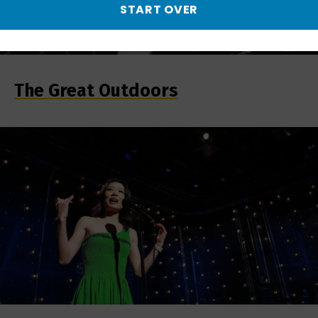
START OVER
The Great Outdoors