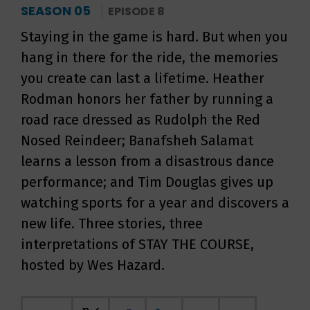
SEASON 05
EPISODE 8
Staying in the game is hard. But when you
hang in there for the ride, the memories
you create can last a lifetime. Heather
Rodman honors her father by running a
road race dressed as Rudolph the Red
Nosed Reindeer; Banafsheh Salamat
learns a lesson from a disastrous dance
performance; and Tim Douglas gives up
watching sports for a year and discovers a
new life. Three stories, three
interpretations of STAY THE COURSE,
hosted by Wes Hazard.