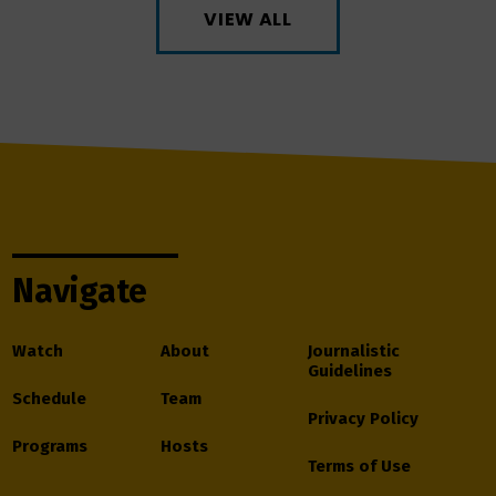
VIEW ALL
Navigate
Watch
About
Journalistic
Guidelines
Schedule
Team
Privacy Policy
Programs
Hosts
Terms of Use