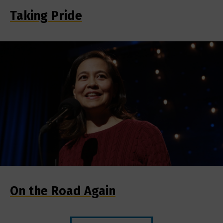
Taking Pride
On the Road Again