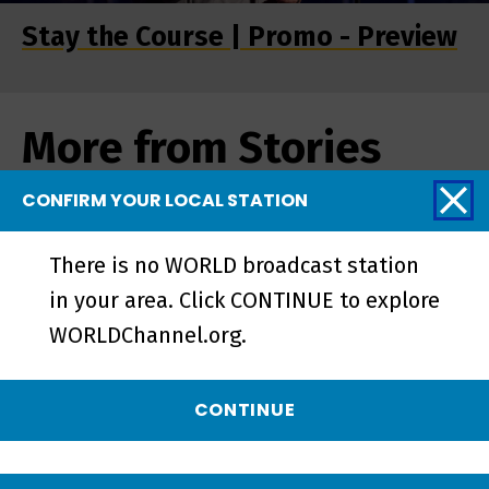
Stay the Course | Promo - Preview
More from Stories
from the Stage
CONFIRM YOUR LOCAL STATION
There is no WORLD broadcast station
in your area. Click CONTINUE to explore
WORLDChannel.org.
CONTINUE