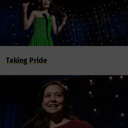
Taking Pride