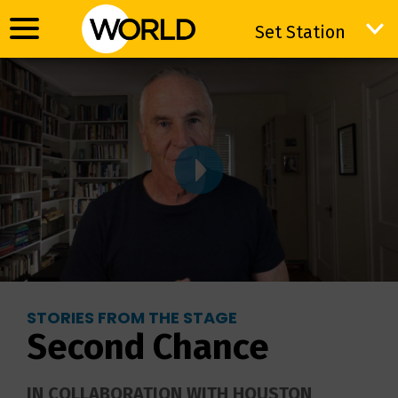
Set Station
Set Station
STORIES FROM THE STAGE
Second Chance
IN COLLABORATION WITH HOUSTON