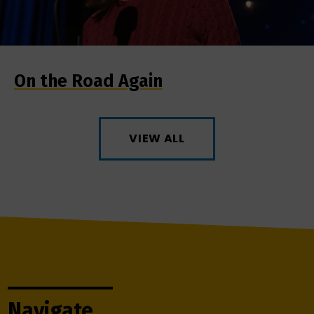
On the Road Again
VIEW ALL
Navigate