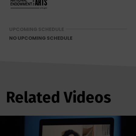
UPCOMING SCHEDULE
NO UPCOMING SCHEDULE
Related Videos