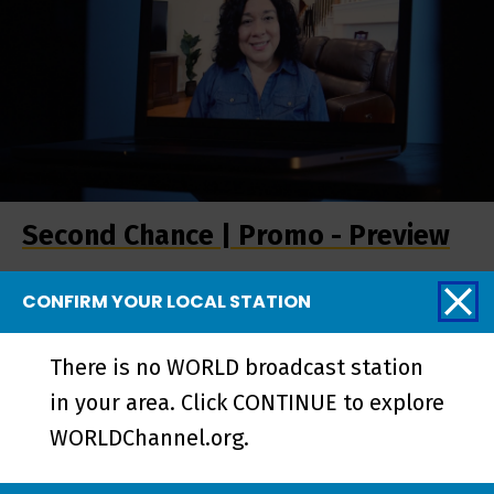
Second Chance | Promo - Preview
CONFIRM YOUR LOCAL STATION
More from Stories
There is no WORLD broadcast station
from the Stage
in your area. Click CONTINUE to explore
WORLDChannel.org.