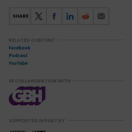
SHARE
RELATED CONTENT
Facebook
Podcast
YouTube
IN COLLABORATION WITH
SUPPORTED IN PART BY