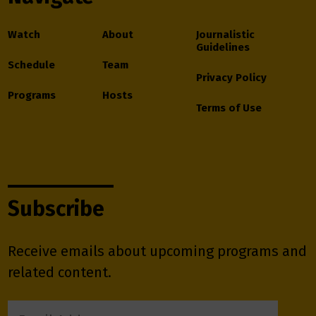
Watch
About
Journalistic
Guidelines
Schedule
Team
Privacy Policy
Programs
Hosts
Terms of Use
Subscribe
Receive emails about upcoming programs and
related content.