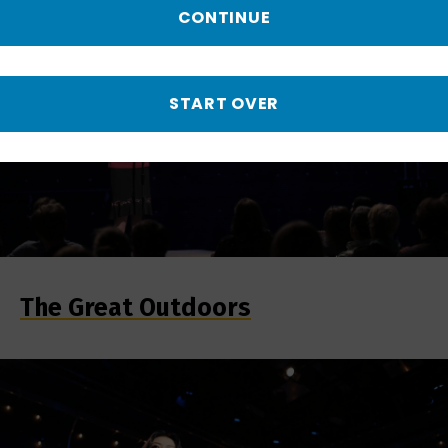
CONTINUE
START OVER
The Great Outdoors