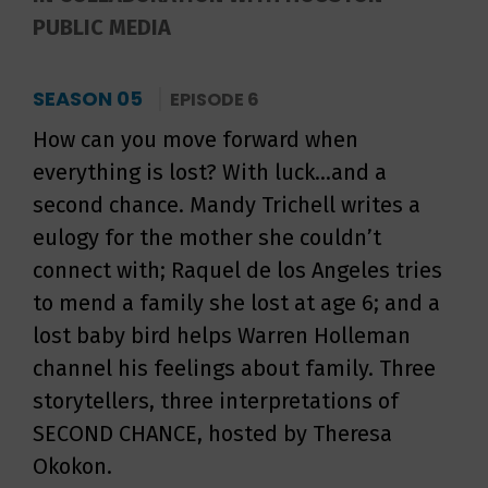
PUBLIC MEDIA
SEASON 05
EPISODE 6
How can you move forward when
everything is lost? With luck...and a
second chance. Mandy Trichell writes a
eulogy for the mother she couldn’t
connect with; Raquel de los Angeles tries
to mend a family she lost at age 6; and a
lost baby bird helps Warren Holleman
channel his feelings about family. Three
storytellers, three interpretations of
SECOND CHANCE, hosted by Theresa
Okokon.