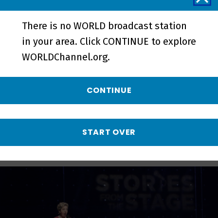
There is no WORLD broadcast station
in your area. Click CONTINUE to explore
First | Preview - Preview
WORLDChannel.org.
CONTINUE
More from Stories
from the Stage
START OVER