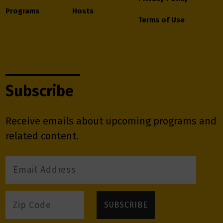
Programs
Hosts
Terms of Use
Subscribe
Receive emails about upcoming programs and
related content.