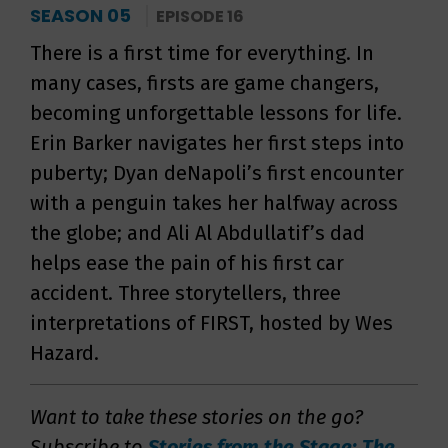
SEASON 05
EPISODE 16
There is a first time for everything. In
many cases, firsts are game changers,
becoming unforgettable lessons for life.
Erin Barker navigates her first steps into
puberty; Dyan deNapoli’s first encounter
with a penguin takes her halfway across
the globe; and Ali Al Abdullatif’s dad
helps ease the pain of his first car
accident. Three storytellers, three
interpretations of FIRST, hosted by Wes
Hazard.
Want to take these stories on the go?
Subscribe to
Stories from the Stage: The