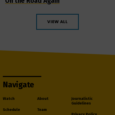
On the Road Again
VIEW ALL
Navigate
Watch
About
Journalistic
Guidelines
Schedule
Team
Privacy Policy