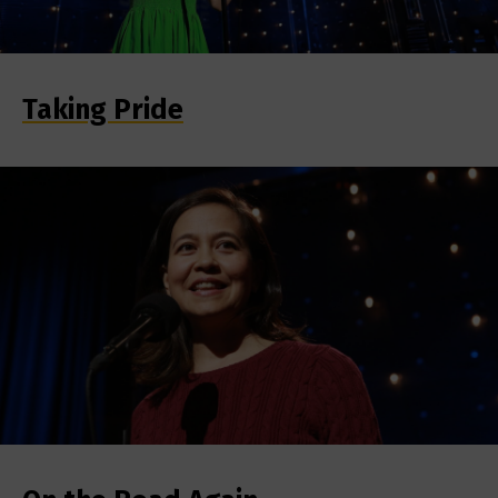
Taking Pride