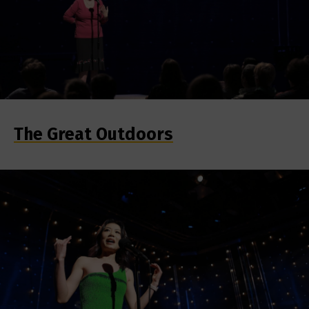
The Great Outdoors