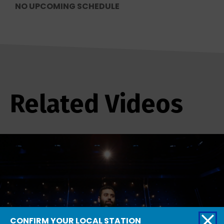
NO UPCOMING SCHEDULE
Related Videos
CONFIRM YOUR LOCAL STATION