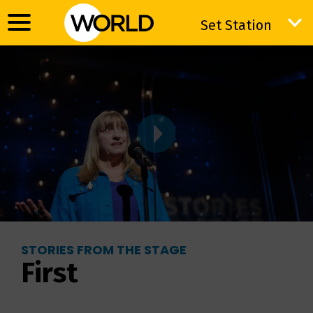
Set Station
Set Station
STORIES FROM THE STAGE
First