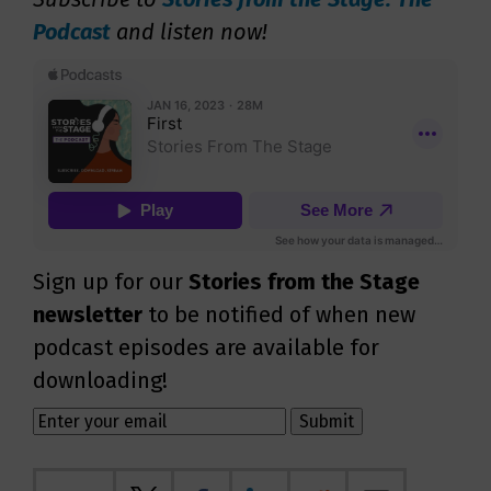
Podcast
and listen now!
Sign up for our
Stories from the Stage
newsletter
to be notified of when new
podcast episodes are available for
downloading!