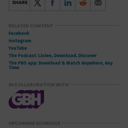
SHARE
RELATED CONTENT
Facebook
Instagram
YouTube
The Podcast: Listen, Download, Discover
The PBS app: Download & Watch Anywhere, Any
Time
IN COLLABORATION WITH
UPCOMING SCHEDULE