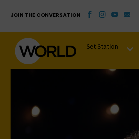
JOIN THE CONVERSATION
Set Station
Set Station