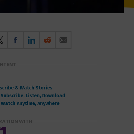
ONTENT
scribe & Watch Stories
 Subscribe, Listen, Download
 Watch Anytime, Anywhere
RATION WITH