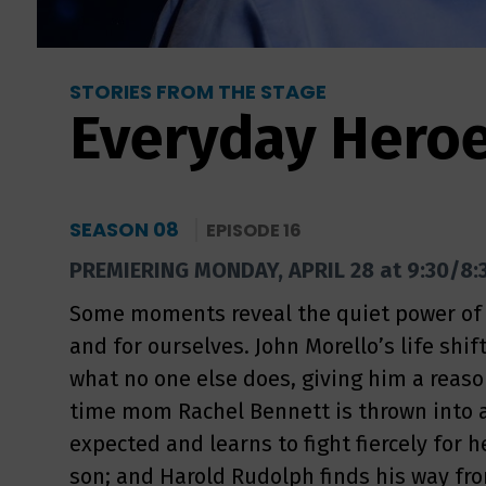
STORIES FROM THE STAGE
Everyday Hero
SEASON 08
EPISODE 16
PREMIERING MONDAY, APRIL 28 at 9:30/8:
Some moments reveal the quiet power of s
and for ourselves. John Morello’s life shi
what no one else does, giving him a reason 
time mom Rachel Bennett is thrown into 
expected and learns to fight fiercely for 
son; and Harold Rudolph finds his way fr