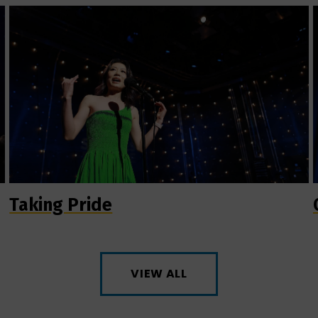
Taking Pride
VIEW ALL