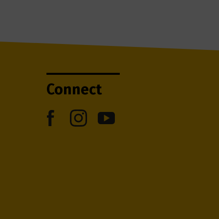
Connect