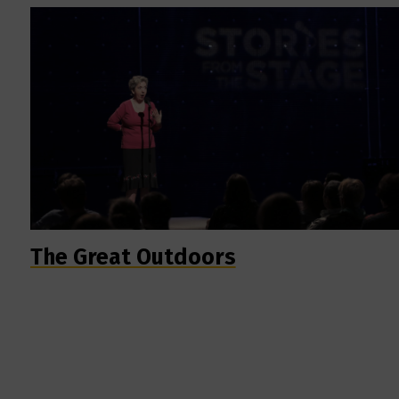
The Great Outdoors