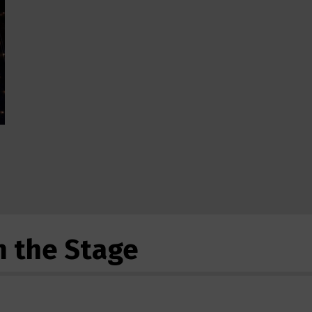
m the Stage