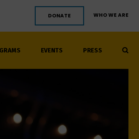
WHO WE ARE
DONATE
GRAMS
EVENTS
PRESS