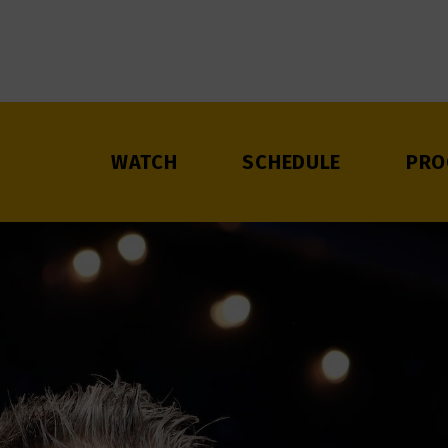
WATCH
SCHEDULE
PRO