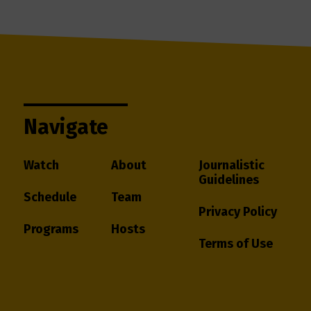
Navigate
Watch
About
Journalistic
Guidelines
Schedule
Team
Privacy Policy
Programs
Hosts
Terms of Use