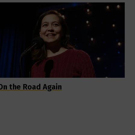
On the Road Again