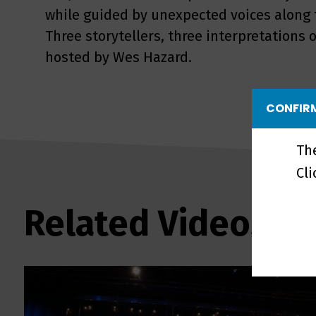
while guided by unexpected voices along t
Three storytellers, three interpretation
hosted by Wes Hazard.
CONFIRM
Th
Cl
Related Videos