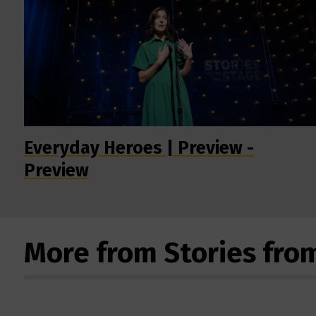
Everyday Heroes | Preview -
Preview
More from Stories fro