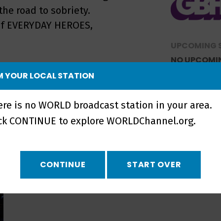
he road to sobriety.
s of EVERYDAY HEROES,
UPCOMING 
NO UPCOMI
 YOUR LOCAL STATION
ere is no WORLD broadcast station in your area.
ick CONTINUE to explore WORLDChannel.org.
CONTINUE
START OVER