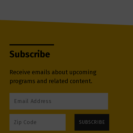
Subscribe
Receive emails about upcoming
programs and related content.