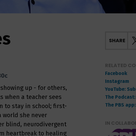
es
SHARE
RELATED C
Facebook
30c
Instagram
howing up - for others,
YouTube: Sub
fts when a teacher sees
The Podcast:
The PBS app:
to stay in school; first-
a world she never
IN COLLABO
her blind, neurodivergent
om heartbreak to healing