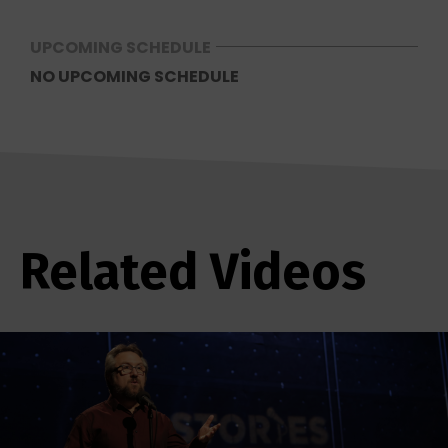
UPCOMING SCHEDULE
NO UPCOMING SCHEDULE
Related Videos