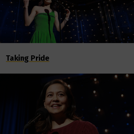
Taking Pride