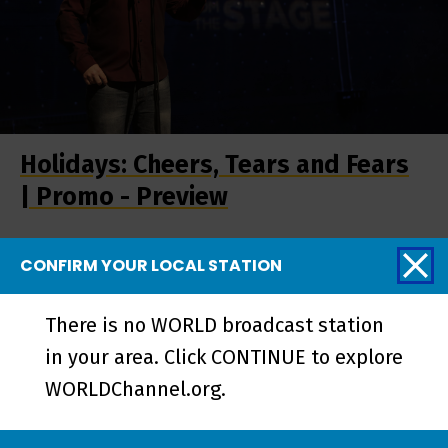
Holidays: Cheers, Tears and Fears
| Promo - Preview
CONFIRM YOUR LOCAL STATION
More from Stories
There is no WORLD broadcast station
from the Stage
in your area. Click CONTINUE to explore
WORLDChannel.org.