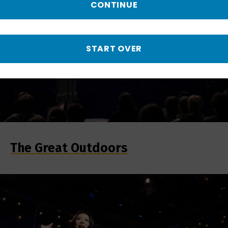
CONTINUE
START OVER
The Great Outdoors