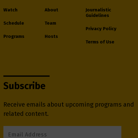
Watch
About
Journalistic
Guidelines
Schedule
Team
Privacy Policy
Programs
Hosts
Terms of Use
Subscribe
Receive emails about upcoming programs and
related content.