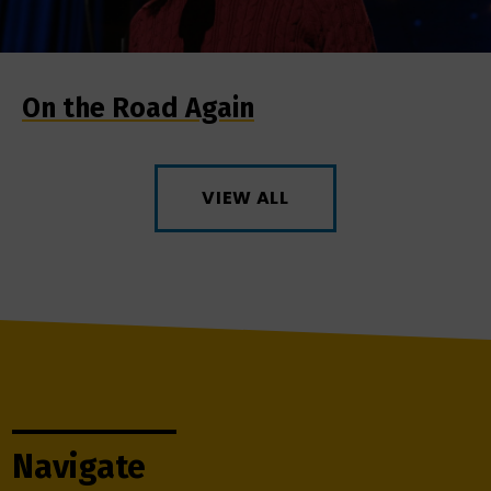
On the Road Again
VIEW ALL
Navigate