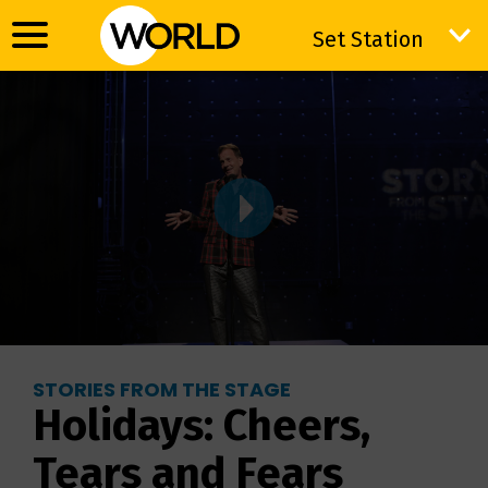
Set Station
Set Station
STORIES FROM THE STAGE
Holidays: Cheers,
Tears and Fears