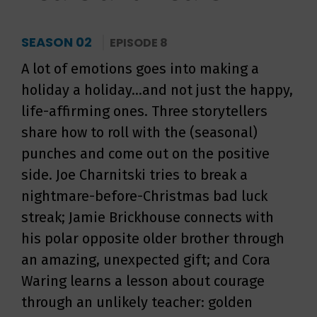
SEASON 02
EPISODE 8
A lot of emotions goes into making a
holiday a holiday...and not just the happy,
life-affirming ones. Three storytellers
share how to roll with the (seasonal)
punches and come out on the positive
side. Joe Charnitski tries to break a
nightmare-before-Christmas bad luck
streak; Jamie Brickhouse connects with
his polar opposite older brother through
an amazing, unexpected gift; and Cora
Waring learns a lesson about courage
through an unlikely teacher: golden