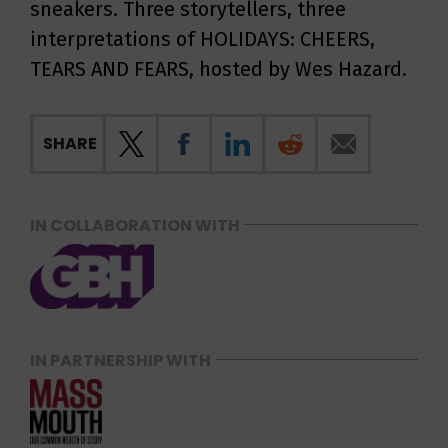
sneakers. Three storytellers, three
interpretations of HOLIDAYS: CHEERS,
TEARS AND FEARS, hosted by Wes Hazard.
SHARE
IN COLLABORATION WITH
IN PARTNERSHIP WITH