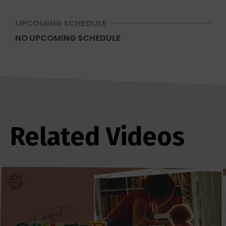
UPCOMING SCHEDULE
NO UPCOMING SCHEDULE
Related Videos