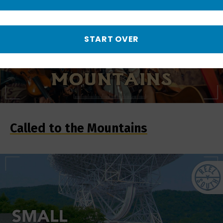
START OVER
Called to the Mountains