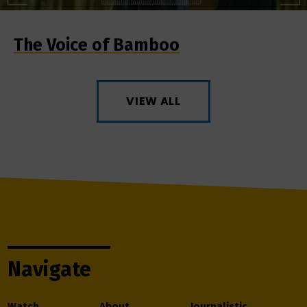
The Voice of Bamboo
VIEW ALL
Navigate
Watch
About
Journalistic