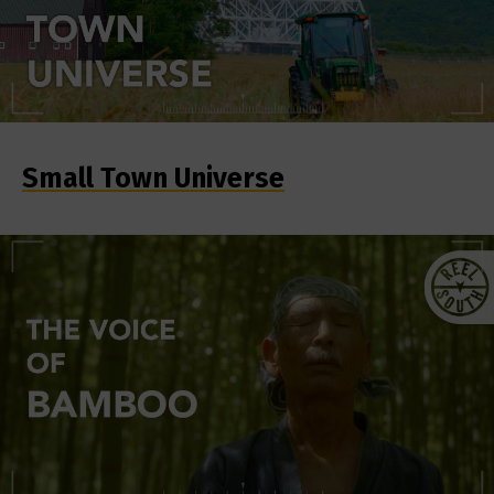
Small Town Universe