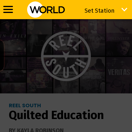
Set Station
Set Station
REEL SOUTH
Quilted Education
BY KAYLA ROBINSON