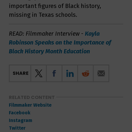
important figures of Black history,
missing in Texas schools.
READ: Filmmaker Interview -
Kayla
Robinson Speaks on the Importance of
Black History Month Education
SHARE
RELATED CONTENT
Filmmaker Website
Facebook
Instagram
Twitter