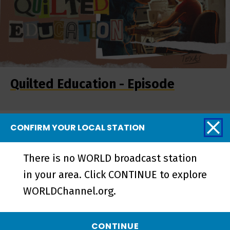
Quilted Education - Episode
CONFIRM YOUR LOCAL STATION
More from REEL
SOUTH
There is no WORLD broadcast station
in your area. Click CONTINUE to explore
WORLDChannel.org.
CONTINUE