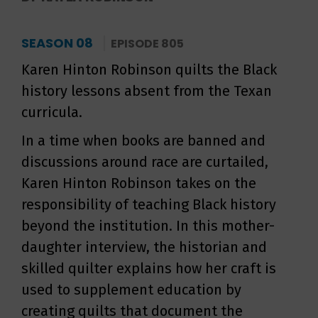
SEASON 08
EPISODE 805
Karen Hinton Robinson quilts the Black
history lessons absent from the Texan
curricula.
In a time when books are banned and
discussions around race are curtailed,
Karen Hinton Robinson takes on the
responsibility of teaching Black history
beyond the institution. In this mother-
daughter interview, the historian and
skilled quilter explains how her craft is
used to supplement education by
creating quilts that document the