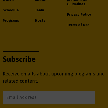
Guidelines
Schedule
Team
Privacy Policy
Programs
Hosts
Terms of Use
Subscribe
Receive emails about upcoming programs and
related content.