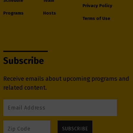
Schedule
Team
Privacy Policy
Programs
Hosts
Terms of Use
Subscribe
Receive emails about upcoming programs and
related content.