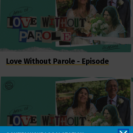
Love Without Parole - Episode