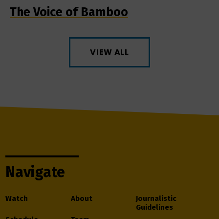
The Voice of Bamboo
VIEW ALL
Navigate
Watch
About
Journalistic
Guidelines