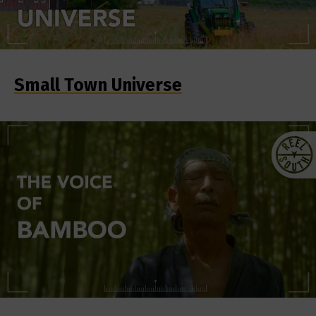
Small Town Universe