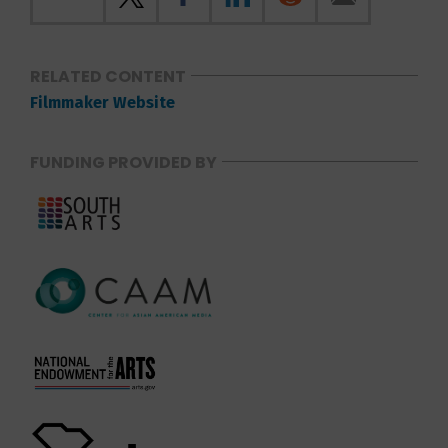
RELATED CONTENT
Filmmaker Website
FUNDING PROVIDED BY