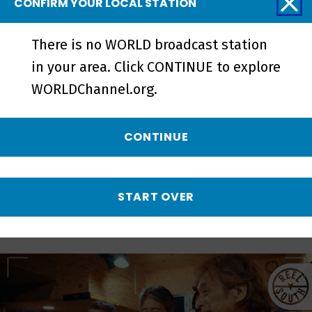
CONFIRM YOUR LOCAL STATION
There is no WORLD broadcast station
Love Without Parole | Official
in your area. Click CONTINUE to explore
Trailer - Preview
WORLDChannel.org.
CONTINUE
More from REEL
SOUTH
START OVER