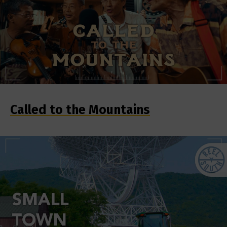
Called to the Mountains