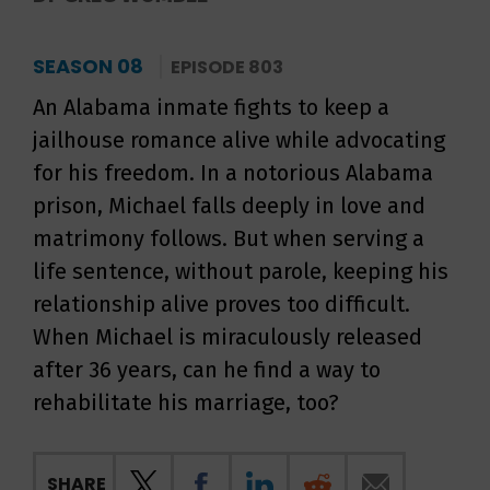
SEASON 08
EPISODE 803
An Alabama inmate fights to keep a
jailhouse romance alive while advocating
for his freedom. In a notorious Alabama
prison, Michael falls deeply in love and
matrimony follows. But when serving a
life sentence, without parole, keeping his
relationship alive proves too difficult.
When Michael is miraculously released
after 36 years, can he find a way to
rehabilitate his marriage, too?
SHARE