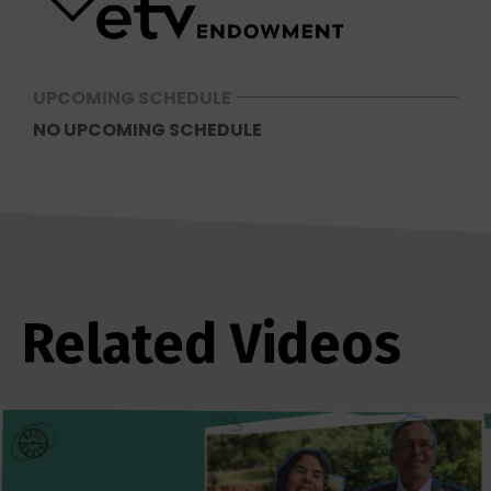
UPCOMING SCHEDULE
NO UPCOMING SCHEDULE
Related Videos