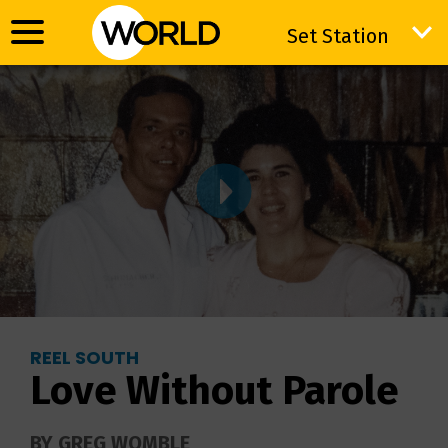
Set Station
Set Station
REEL SOUTH
Love Without Parole
BY GREG WOMBLE