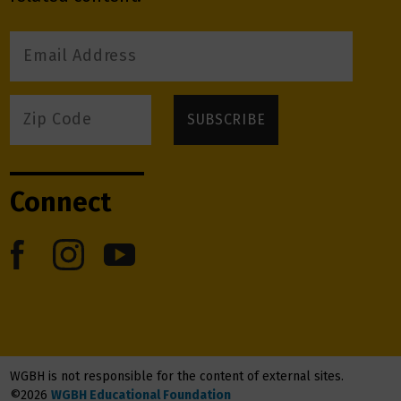
Connect
WGBH is not responsible for the content of external sites.
©2026
WGBH Educational Foundation