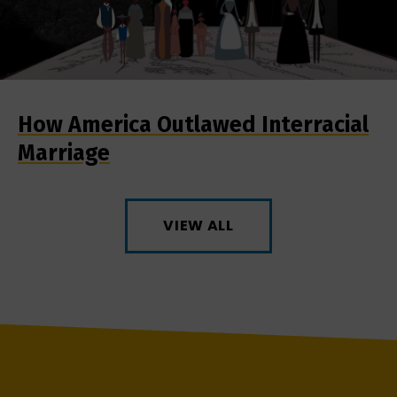
How America Outlawed Interracial
Marriage
VIEW ALL