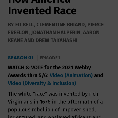
Invented Race
BY ED BELL, CLEMENTINE BRIAND, PIERCE
FREELON, JONATHAN HALPERIN, AARON
KEANE AND DREW TAKAHASHI
SEASON 01
EPISODE 1
WATCH & VOTE for the 2021 Webby
Awards thru 5/6:
Video (Animation)
and
Video (Diversity & Inclusion)
The white “race” was invented by rich
Virginians in 1676 in the aftermath of a
populous rebellion of impoverished,
indentured, and enslaved Africans and