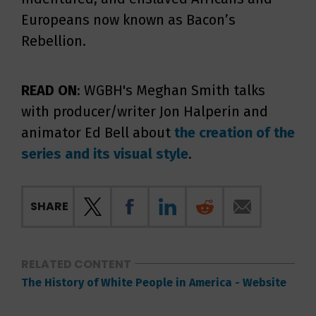
Europeans now known as Bacon’s
Rebellion.
READ ON
: WGBH's Meghan Smith talks
with producer/writer Jon Halperin and
animator Ed Bell about
the creation of the
series and its visual style
.
SHARE
RELATED CONTENT
The History of White People in America - Website