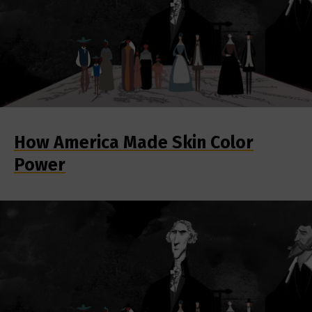
How America Made Skin Color
Power