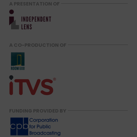
A PRESENTATION OF
A CO-PRODUCTION OF
FUNDING PROVIDED BY