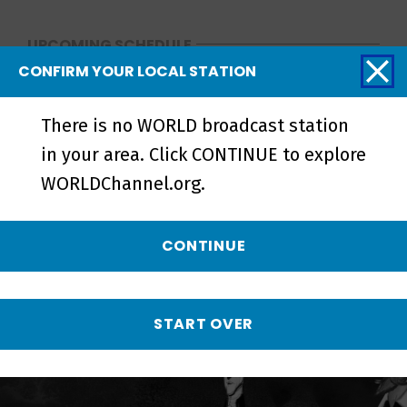
UPCOMING SCHEDULE
CONFIRM YOUR LOCAL STATION
NO UPCOMING SCHEDULE
There is no WORLD broadcast station
More from The History
in your area. Click CONTINUE to explore
of White People in
WORLDChannel.org.
America
CONTINUE
START OVER