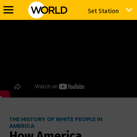
Set Station
Set Station
THE HISTORY OF WHITE PEOPLE IN
AMERICA
How America