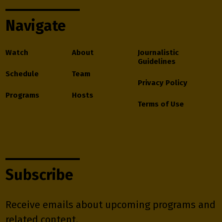
Navigate
Watch
About
Journalistic
Guidelines
Schedule
Team
Privacy Policy
Programs
Hosts
Terms of Use
Subscribe
Receive emails about upcoming programs and
related content.