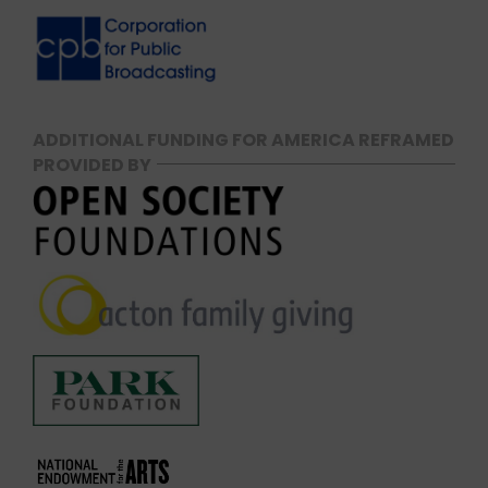
ADDITIONAL FUNDING FOR AMERICA REFRAMED
PROVIDED BY