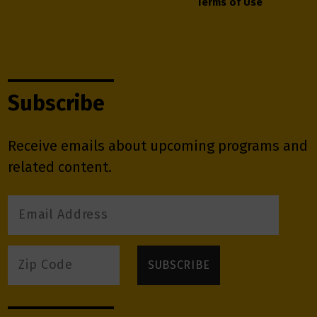
Terms of Use
Subscribe
Receive emails about upcoming programs and
related content.