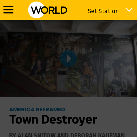
Set Station
Set Station
AMERICA REFRAMED
Town Destroyer
BY ALAN SNITOW AND DEBORAH KAUFMAN