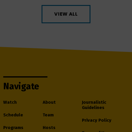
VIEW ALL
Navigate
Watch
About
Journalistic
Guidelines
Schedule
Team
Privacy Policy
Programs
Hosts