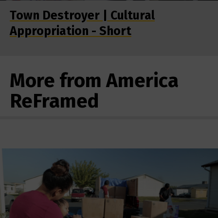
Town Destroyer | Cultural
Appropriation - Short
More from America
ReFramed