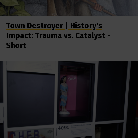
Town Destroyer | History's
Impact: Trauma vs. Catalyst -
Short