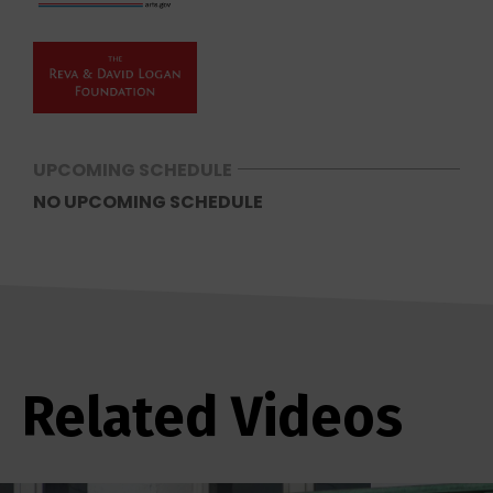
UPCOMING SCHEDULE
NO UPCOMING SCHEDULE
Related Videos