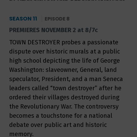
SEASON 11
EPISODE 8
PREMIERES NOVEMBER 2 at 8/7c
TOWN DESTROYER probes a passionate
dispute over historic murals at a public
high school depicting the life of George
Washington: slaveowner, General, land
speculator, President, and a man Seneca
leaders called “town destroyer” after he
ordered their villages destroyed during
the Revolutionary War. The controversy
becomes a touchstone for a national
debate over public art and historic
memory.