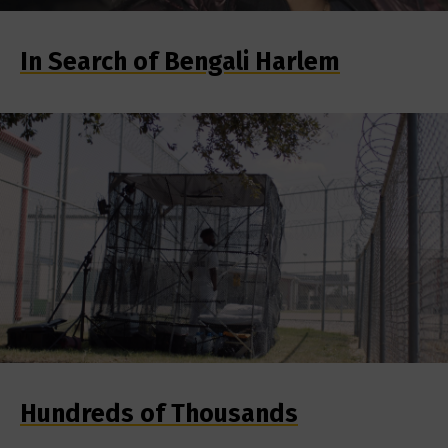
In Search of Bengali Harlem
Hundreds of Thousands