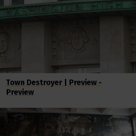
Town Destroyer | Preview -
Preview