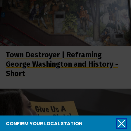
Town Destroyer | Reframing
George Washington and History -
Short
CONFIRM YOUR LOCAL STATION