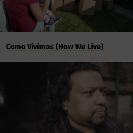
Como Vivimos (How We Live)