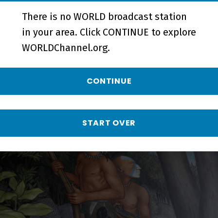
There is no WORLD broadcast station
in your area. Click CONTINUE to explore
WORLDChannel.org.
Town Destroyer | The Argument
For & Against Art's Removal -
CONTINUE
Short
START OVER