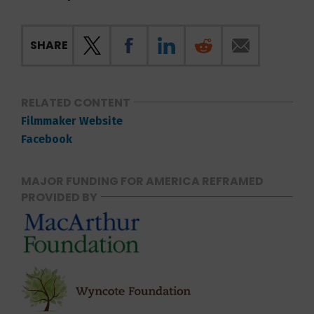
SHARE
RELATED CONTENT
Filmmaker Website
Facebook
MAJOR FUNDING FOR AMERICA REFRAMED
PROVIDED BY