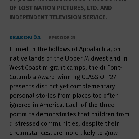
OF LOST NATION PICTURES, LTD. AND
INDEPENDENT TELEVISION SERVICE.
SEASON 04
EPISODE 21
Filmed in the hollows of Appalachia, on
native lands of the Upper Midwest and in
West Coast migrant camps, the duPont-
Columbia Award-winning CLASS OF '27
presents distinct yet complementary
personal stories from places too often
ignored in America. Each of the three
portraits demonstrates that children from
distressed communities, despite their
circumstances, are more likely to grow