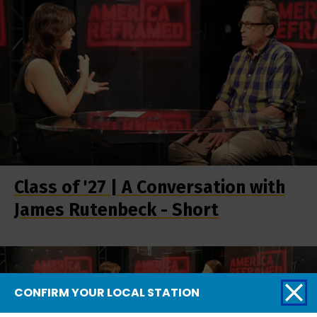
Class of '27 | A Conversation with
James Rutenbeck - Short
CONFIRM YOUR LOCAL STATION