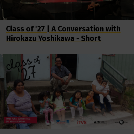
Class of '27 | A Conversation with
Hirokazu Yoshikawa - Short