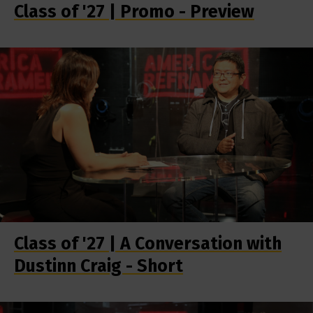
Class of '27 | Promo - Preview
Class of '27 | A Conversation with
Dustinn Craig - Short