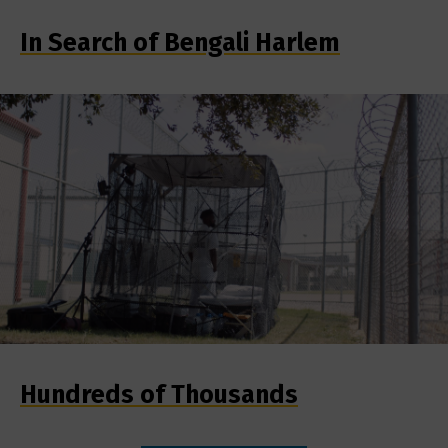
In Search of Bengali Harlem
Hundreds of Thousands