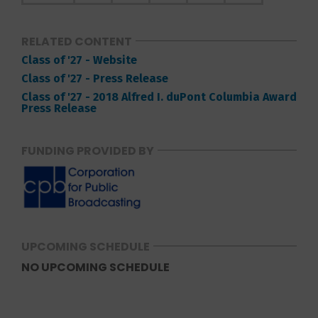
RELATED CONTENT
Class of '27 - Website
Class of '27 - Press Release
Class of '27 - 2018 Alfred I. duPont Columbia Award
Press Release
FUNDING PROVIDED BY
UPCOMING SCHEDULE
NO UPCOMING SCHEDULE