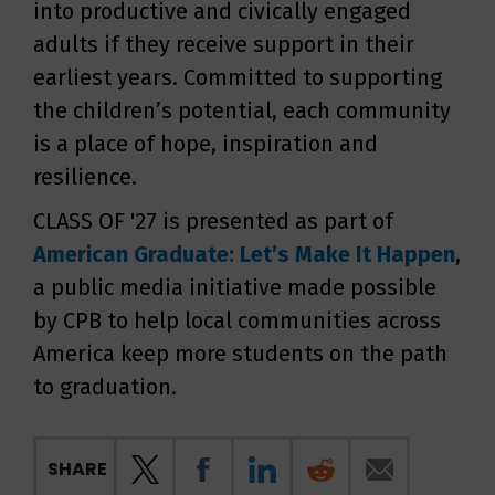
into productive and civically engaged
adults if they receive support in their
earliest years. Committed to supporting
the children’s potential, each community
is a place of hope, inspiration and
resilience.
CLASS OF '27 is presented as part of
American Graduate: Let’s Make It Happen
,
a public media initiative made possible
by CPB to help local communities across
America keep more students on the path
to graduation.
SHARE