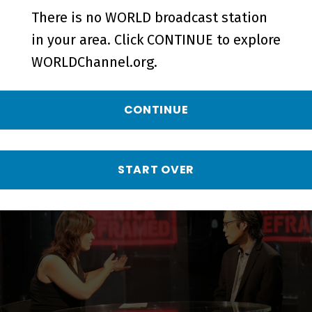
There is no WORLD broadcast station
in your area. Click CONTINUE to explore
WORLDChannel.org.
CONTINUE
Class of '27 | A Conversation with
Nina Alvarez - Short
START OVER