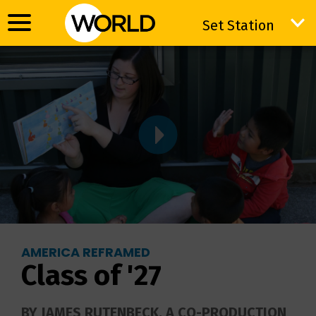
Set Station
Set Station
AMERICA REFRAMED
Class of '27
BY JAMES RUTENBECK. A CO-PRODUCTION