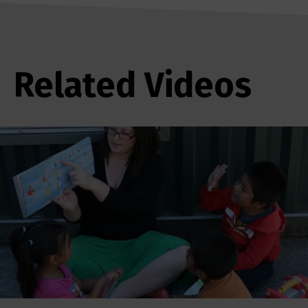
Related Videos