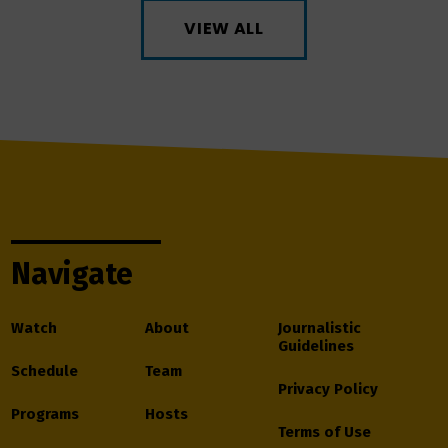
VIEW ALL
Navigate
Watch
About
Journalistic
Guidelines
Schedule
Team
Privacy Policy
Programs
Hosts
Terms of Use