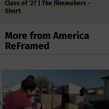
Class of '27 | The Filmmakers -
Short
More from America
ReFramed