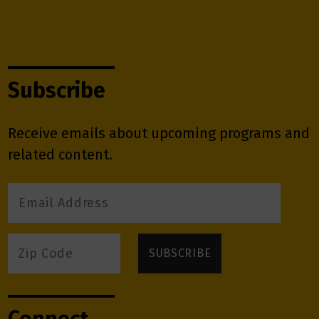
Subscribe
Receive emails about upcoming programs and
related content.