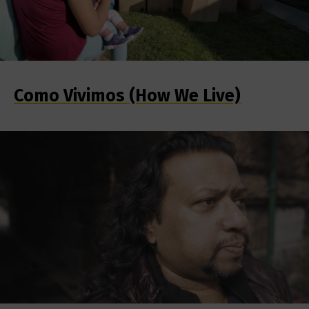
Como Vivimos (How We Live)