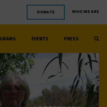
WHO WE ARE
DONATE
GRAMS
EVENTS
PRESS