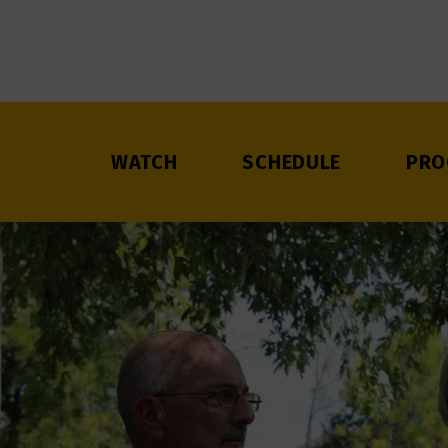
WATCH
SCHEDULE
PRO