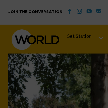
JOIN THE CONVERSATION
Set Station
Set Station