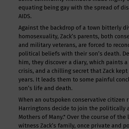
equating being gay with the spread of di
AIDS.
Against the backdrop of a town bitterly di
homosexuality, Zack’s parents, both cons
and military veterans, are forced to recon
political beliefs with their son’s death.
him, they discover a diary, which paints a 
crisis, and a chilling secret that Zack kep
years. It leads them to some painful conc
son’s life and death.
When an outspoken conservative citizen ru
Harringtons decide to join the politically
Mothers of Many." Over the course of the l
witness Zack’s family, once private and pol