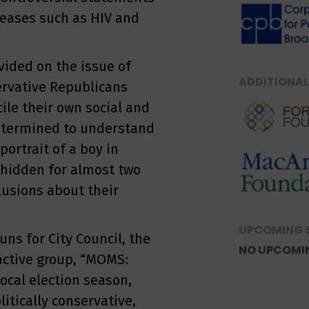
seases such as HIV and
vided on the issue of
ADDITIONAL
ervative Republicans
cile their own social and
 Determined to understand
portrait of a boy in
t hidden for almost two
lusions about their
UPCOMING 
ns for City Council, the
NO UPCOMI
 active group, “MOMS:
ocal election season,
itically conservative,