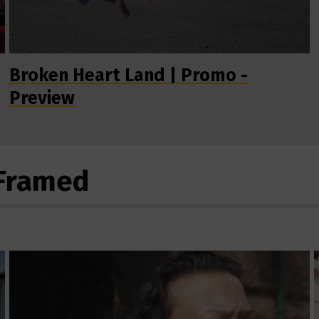
Broken Heart Land | Promo -
Preview
eFramed