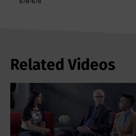
678-678
Related Videos