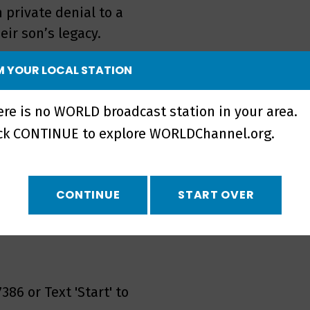
 private denial to a
eir son’s legacy.
tasha del Toro, Penn
 YOUR LOCAL STATION
BT youth advocate Jordan
g out as an LGBTQ youth
ere is no WORLD broadcast station in your area.
ick CONTINUE to explore WORLDChannel.org.
rt, the following
CONTINUE
START OVER
ll 800-273-TALK(8255) or
386 or Text 'Start' to