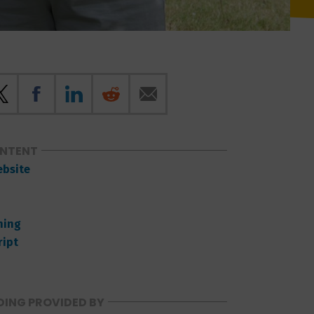
ONTENT
ebsite
ning
ript
ING PROVIDED BY