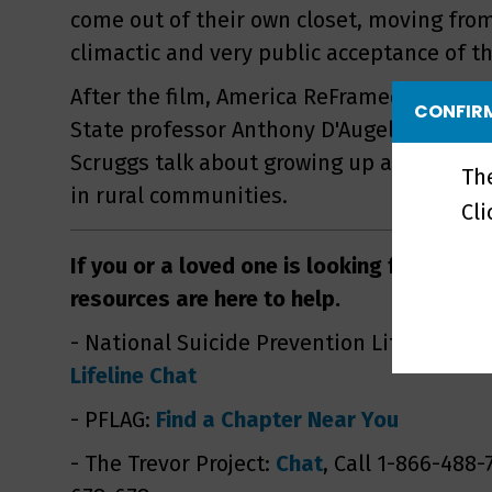
come out of their own closet, moving from
climactic and very public acceptance of th
After the film, America ReFramed host Na
CONFIRM
State professor Anthony D'Augelli and LG
Scruggs talk about growing up and comin
Th
in rural communities.
Cl
If you or a loved one is looking for suppo
resources are here to help.
- National Suicide Prevention Lifeline: Ca
Lifeline Chat
- PFLAG:
Find a Chapter Near You
- The Trevor Project:
Chat
, Call 1-866-488-7