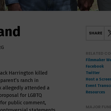
Land
SHARE
RG
RELATED C
Filmmaker W
Facebook
ack Harrington killed
Twitter
Host a Scree
 parent’s ranch in
Event Transc
 allegedly attended a
Resources
 proposal for LGBTQ
 for public comment,
MAJOR FUND
ntroversial statements