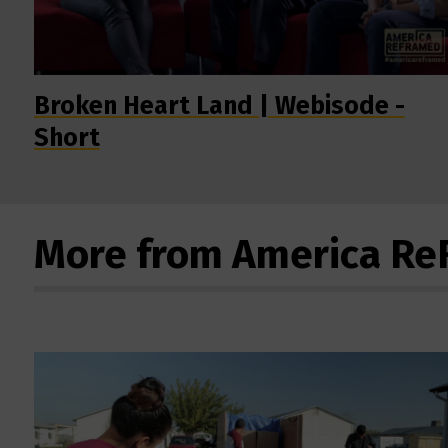
Broken Heart Land | Webisode -
Short
More from America R