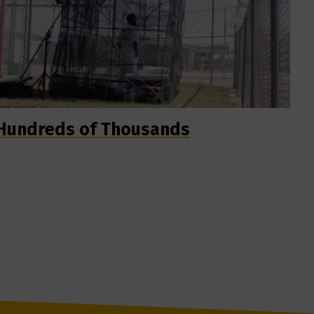
Hundreds of Thousands