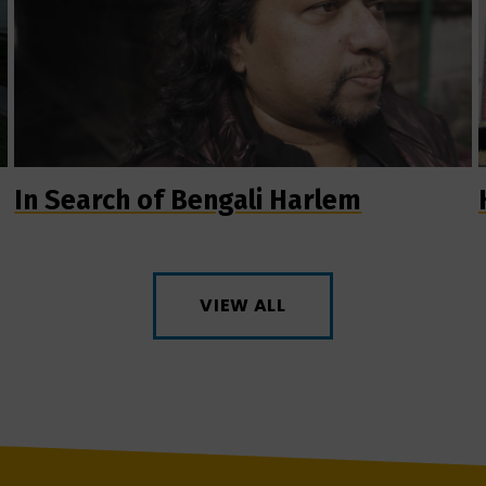
In Search of Bengali Harlem
VIEW ALL