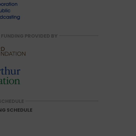
 FUNDING PROVIDED BY
SCHEDULE
NG SCHEDULE