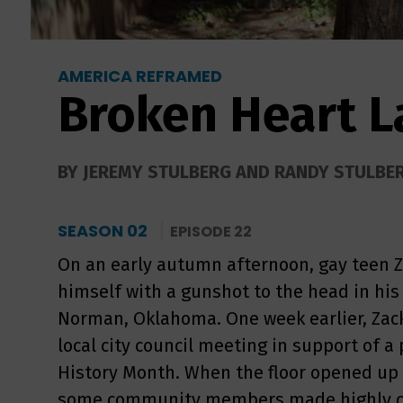
AMERICA REFRAMED
Broken Heart 
BY JEREMY STULBERG AND RANDY STULBE
SEASON 02
EPISODE 22
On an early autumn afternoon, gay teen Z
himself with a gunshot to the head in his
Norman, Oklahoma. One week earlier, Zack
local city council meeting in support of a
History Month. When the floor opened up
some community members made highly co