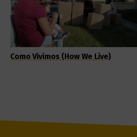
Como Vivimos (How We Live)