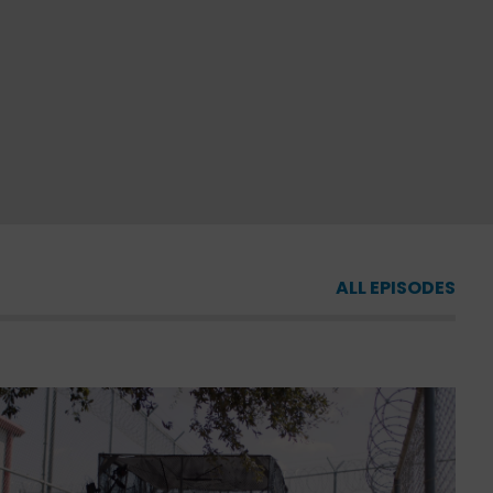
ALL EPISODES