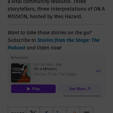
a vital community resource. Three
storytellers, three interpretations of ON A
MISSION, hosted by Wes Hazard.
Want to take these stories on the go?
Subscribe to
Stories from the Stage: The
Podcast
and listen now!