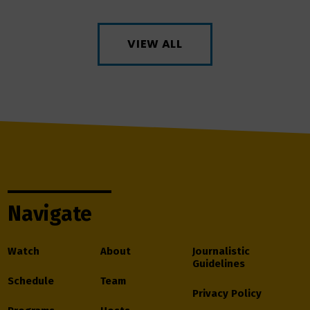
VIEW ALL
Navigate
Watch
About
Journalistic
Guidelines
Schedule
Team
Privacy Policy