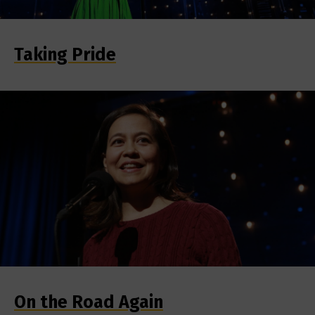
Taking Pride
On the Road Again