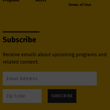
Programs
Hosts
Terms of Use
Subscribe
Receive emails about upcoming programs and
related content.