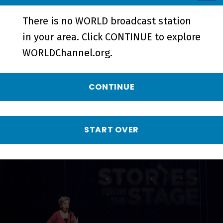
There is no WORLD broadcast station
in your area. Click CONTINUE to explore
On a Mission | Preview - Preview
WORLDChannel.org.
More from Stories
CONTINUE
from the Stage
START OVER