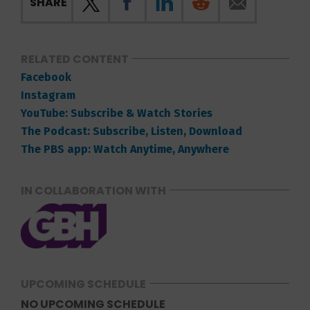
SHARE
RELATED CONTENT
Facebook
Instagram
YouTube: Subscribe & Watch Stories
The Podcast: Subscribe, Listen, Download
The PBS app: Watch Anytime, Anywhere
IN COLLABORATION WITH
UPCOMING SCHEDULE
NO UPCOMING SCHEDULE