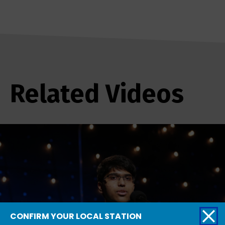
Related Videos
CONFIRM YOUR LOCAL STATION