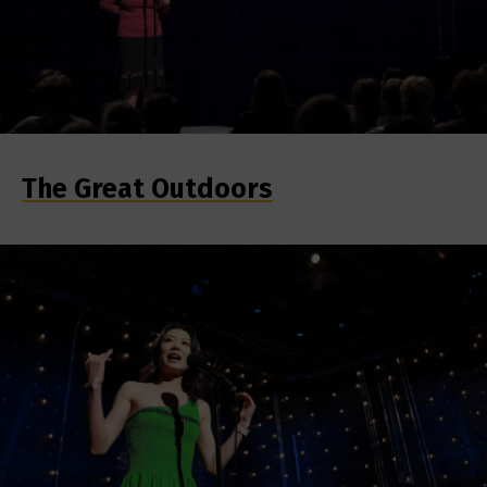
The Great Outdoors