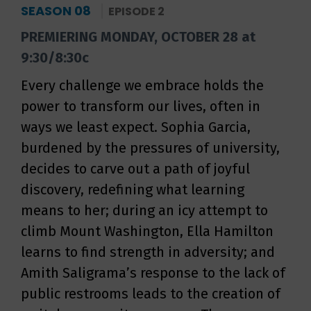
SEASON 08
EPISODE 2
PREMIERING MONDAY, OCTOBER 28 at
9:30/8:30c
Every challenge we embrace holds the
power to transform our lives, often in
ways we least expect. Sophia Garcia,
burdened by the pressures of university,
decides to carve out a path of joyful
discovery, redefining what learning
means to her; during an icy attempt to
climb Mount Washington, Ella Hamilton
learns to find strength in adversity; and
Amith Saligrama’s response to the lack of
public restrooms leads to the creation of