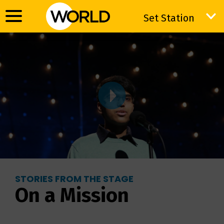
Set Station
Set Station
STORIES FROM THE STAGE
On a Mission